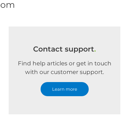
.com
Contact support
.
Find help articles or get in touch
with our customer support.
Learn more