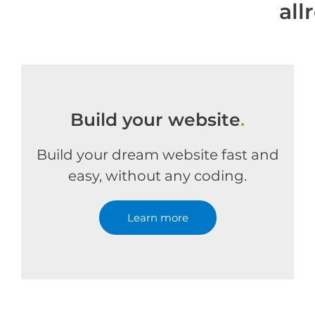
all
Build your website
.
Build your dream website fast and
easy, without any coding.
Learn more