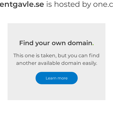
rentgavle.se
is hosted by one
Find your own domain
.
This one is taken, but you can find
another available domain easily.
Learn more